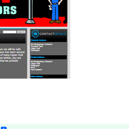
App
il
Gmail
Share