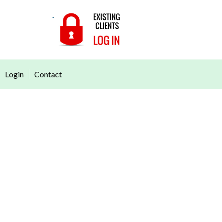
Login
Contact