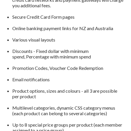
you additional fees.
Secure Credit Card Form pages
Online banking payment links for NZ and Australia
Various visual layouts
Discounts - Fixed dollar with minimum
spend, Percentage with minimum spend
Promotion Codes, Voucher Code Redemption
Email notifications
Product options, sizes and colours - all 3 are possible
per product
Multilevel categories, dynamic CSS category menus
(each product can belong to several categories)
Up to 8 special price groups per product (each member
assigned to a price group)