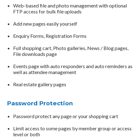
Web-based file and photo management with optional
FTP access for bulk file uploads
Add new pages easily yourself
Enquiry Forms, Registration Forms
Full shopping cart, Photo galleries, News / Blog pages,
File downloads page
Events page with auto responders and auto reminders as
well as attendee management
Real estate gallery pages
Password Protection
Password protect any page or your shopping cart
Limit access to some pages by member group or access
level or both