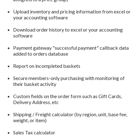
Upload inventory and pricing information from excel or
your accounting software
Download order history to excel or your accounting
software
Payment gateway "successful payment" callback data
added to orders database
Report on incompleted baskets
Secure members-only purchasing with monitoring of
their basket activity
Custom fields on the order form such as Gift Cards,
Delivery Address, etc
Shipping / Freight calculator (by region, unit, base fee,
weight, or item)
Sales Tax calculator