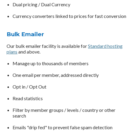
Dual pricing / Dual Currency
Currency converters linked to prices for fast conversion
Bulk Emailer
Our bulk emailer facility is available for
Standard hosting
plans
and above.
Manage up to thousands of members
One email per member, addressed directly
Opt in / Opt Out
Read statistics
Filter by member groups / levels / country or other
search
Emails "drip fed" to prevent false spam detection