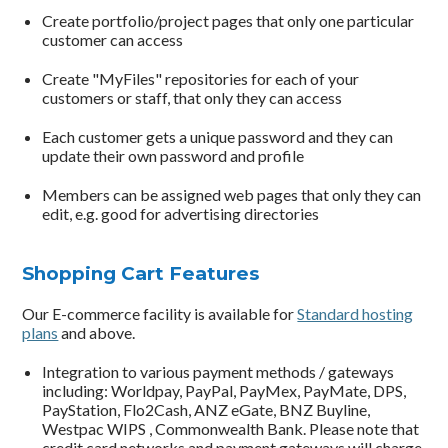
Create portfolio/project pages that only one particular
customer can access
Create "MyFiles" repositories for each of your
customers or staff, that only they can access
Each customer gets a unique password and they can
update their own password and profile
Members can be assigned web pages that only they can
edit, e.g. good for advertising directories
Shopping Cart Features
Our E-commerce facility is available for
Standard hosting
plans
and above.
Integration to various payment methods / gateways
including: Worldpay, PayPal, PayMex, PayMate, DPS,
PayStation, Flo2Cash, ANZ eGate, BNZ Buyline,
Westpac WIPS , Commonwealth Bank. Please note that
credit card networks and payment gateways will charge