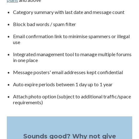
Category summary with last date and message count
Block bad words / spam filter
Email confirmation link to minimise spammers or illegal
use
Integrated management tool to manage multiple forums
in one place
Message posters' email addresses kept confidential
Auto expire periods between 1 day up to 1 year
Attach photo option (subject to additional traffic/space
requirements)
Sounds good? Why not give