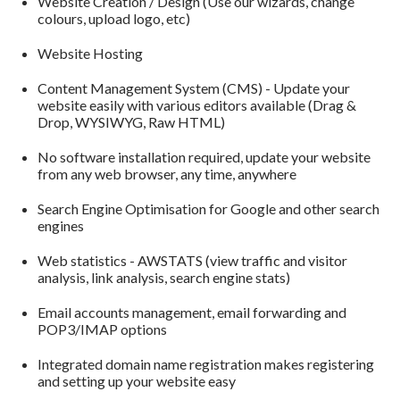
Website Creation / Design (Use our wizards, change
colours, upload logo, etc)
Website Hosting
Content Management System (CMS) - Update your
website easily with various editors available (Drag &
Drop, WYSIWYG, Raw HTML)
No software installation required, update your website
from any web browser, any time, anywhere
Search Engine Optimisation for Google and other search
engines
Web statistics - AWSTATS (view traffic and visitor
analysis, link analysis, search engine stats)
Email accounts management, email forwarding and
POP3/IMAP options
Integrated domain name registration makes registering
and setting up your website easy