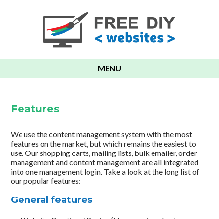
MENU
Features
We use the content management system with the most
features on the market, but which remains the easiest to
use. Our shopping carts, mailing lists, bulk emailer, order
management and content management are all integrated
into one management login. Take a look at the long list of
our popular features:
General features