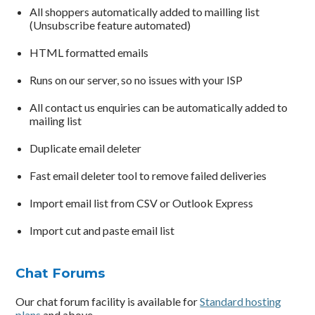
All shoppers automatically added to mailling list
(Unsubscribe feature automated)
HTML formatted emails
Runs on our server, so no issues with your ISP
All contact us enquiries can be automatically added to
mailing list
Duplicate email deleter
Fast email deleter tool to remove failed deliveries
Import email list from CSV or Outlook Express
Import cut and paste email list
Chat Forums
Our chat forum facility is available for
Standard hosting
plans
and above