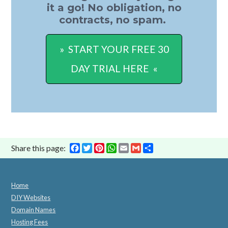
it a go! No obligation, no
contracts, no spam.
» START YOUR FREE 30
DAY TRIAL HERE «
Facebook
Twitter
Pinterest
WhatsApp
Email
Gmail
Share
Share this page:
Home
DIY Websites
Domain Names
Hosting Fees