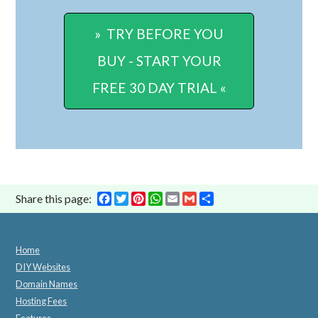
» TRY BEFORE YOU
BUY - START YOUR
FREE 30 DAY TRIAL «
Facebook
Twitter
Pinterest
WhatsApp
Email
Gmail
Share
Share this page:
Home
DIY Websites
Domain Names
Hosting Fees
Features