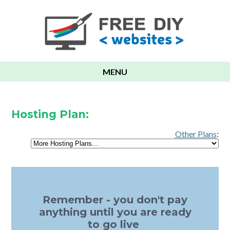
MENU
Hosting Plan:
Other Plans
:
Remember - you don't pay
anything until you are ready
to go live